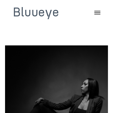
Bluueye