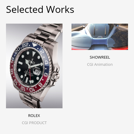
Selected Works
SHOWREEL
CGI Animation
ROLEX
CGI PRODUCT