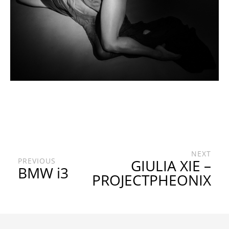
NEXT
PREVIOUS
GIULIA XIE –
BMW i3
PROJECTPHEONIX