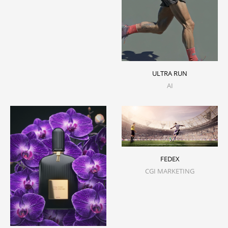
ULTRA RUN
AI
FEDEX
CGI MARKETING