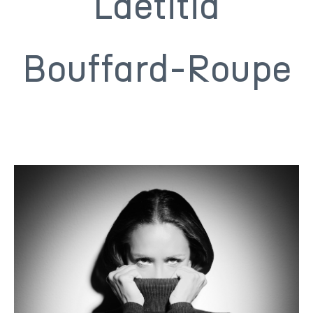
Laetitia
Bouffard-Roupe