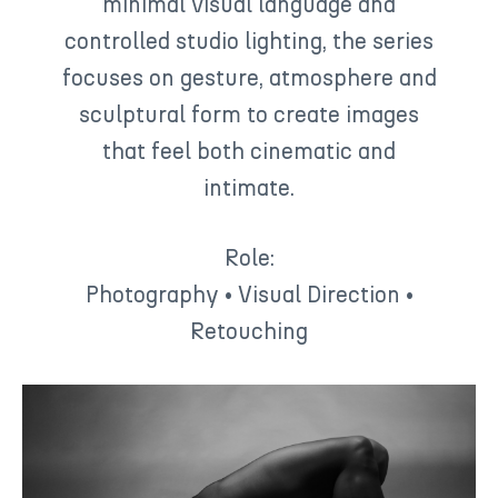
minimal visual language and
controlled studio lighting, the series
focuses on gesture, atmosphere and
sculptural form to create images
that feel both cinematic and
intimate.
Role:
Photography • Visual Direction •
Retouching