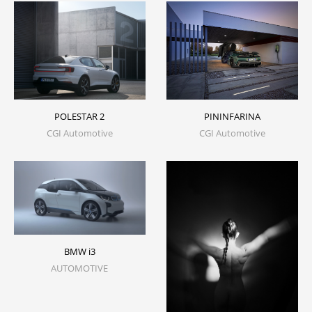
PININFARINA
POLESTAR 2
CGI Automotive
CGI Automotive
BMW i3
AUTOMOTIVE