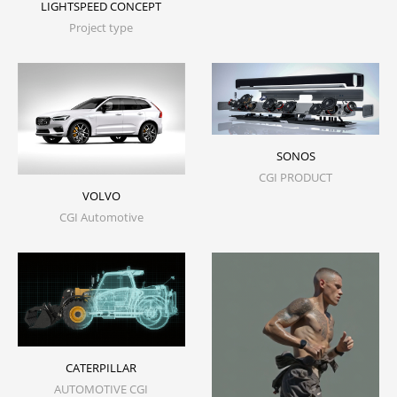
LIGHTSPEED CONCEPT
Project type
SONOS
CGI PRODUCT
VOLVO
CGI Automotive
CATERPILLAR
AUTOMOTIVE CGI