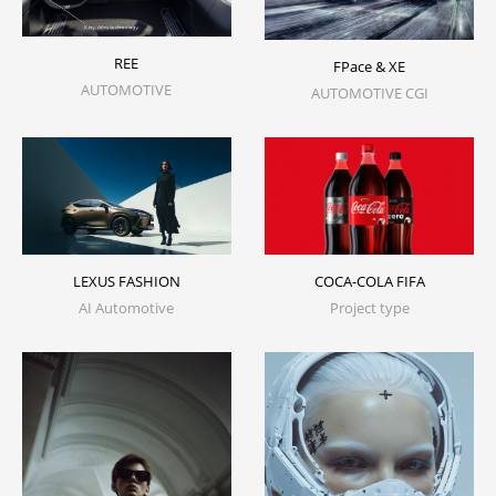
REE
FPace & XE
AUTOMOTIVE
AUTOMOTIVE CGI
LEXUS FASHION
COCA-COLA FIFA
AI Automotive
Project type