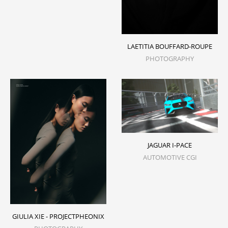
LAETITIA BOUFFARD-ROUPE
PHOTOGRAPHY
JAGUAR I-PACE
AUTOMOTIVE CGI
GIULIA XIE - PROJECTPHEONIX