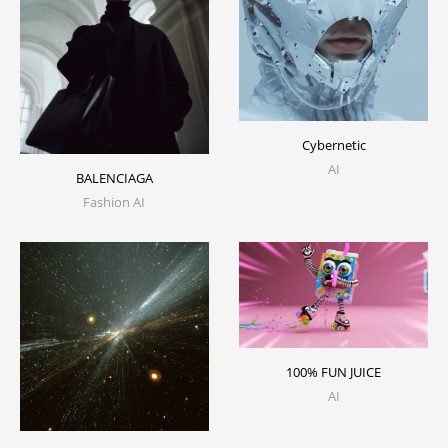
Cybernetic
AI
BALENCIAGA
Fashion AI
100% FUN JUICE
AI