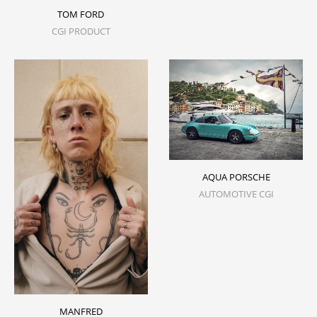
TOM FORD
CGI PRODUCT
AQUA PORSCHE
AUTOMOTIVE CGI
MANFRED