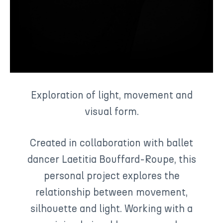
Exploration of light, movement and
visual form.
Created in collaboration with ballet
dancer Laetitia Bouffard-Roupe, this
personal project explores the
relationship between movement,
silhouette and light. Working with a