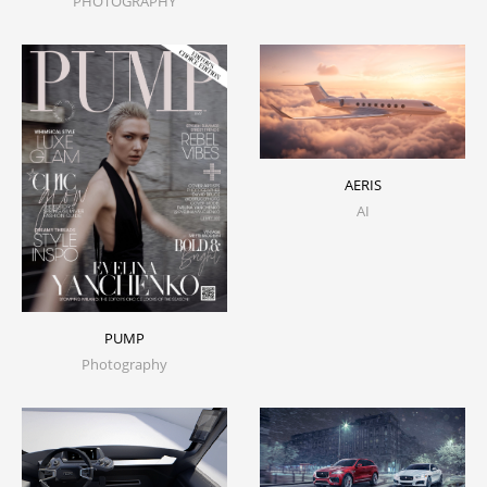
PHOTOGRAPHY
AERIS
AI
PUMP
Photography